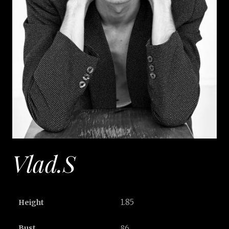
Vlad.S
1.85
Height
Bust
86