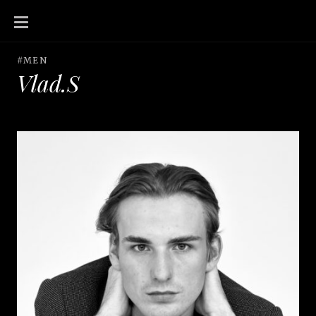
SKIP
TO
CONTENT
#MEN
Vlad.S