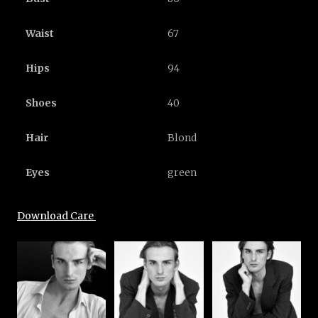
Waist
67
Hips
94
Shoes
40
Hair
Blond
Eyes
green
Download Care