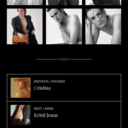
PREVIOUS
#WOMEN
Cristina
NEXT
#MEN
Kristi Jonas