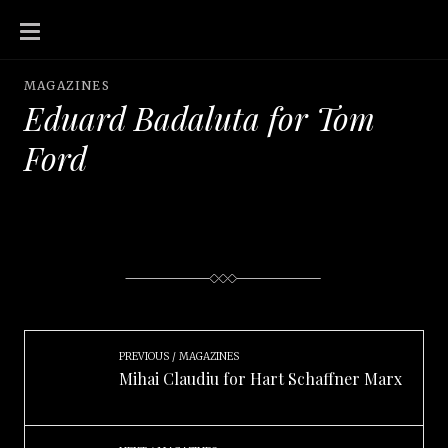
SKIP
TO
CONTENT
MAGAZINES
Eduard Badaluta for Tom
Ford
PREVIOUS
MAGAZINES
Mihai Claudiu for Hart Schaffner Marx