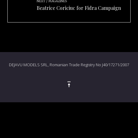
NEXT
MAGAZINES
Beatrice Coriciuc for Fidra Campaign
DEJAVU MODELS SRL, Romanian Trade Registry No J40/17271/2007