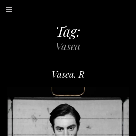
SKIP
TO
CONTENT
Tag:
Vasea
Vasea. R