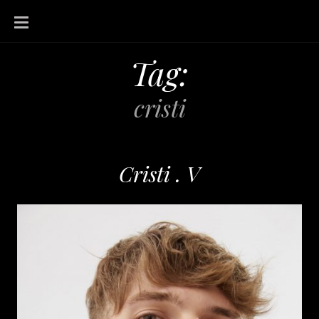
SKIP
TO
CONTENT
Tag:
cristi
Cristi . V