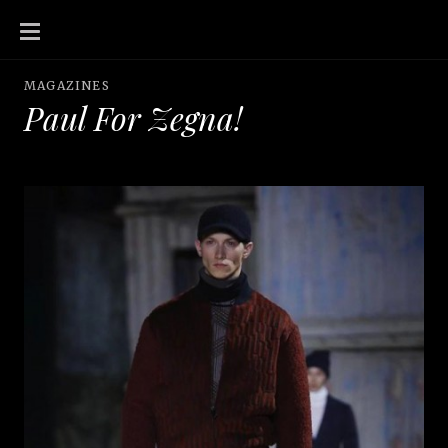
SKIP
TO
CONTENT
MAGAZINES
Paul For Zegna!