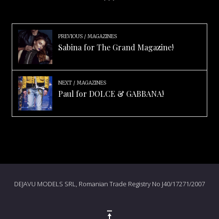
PREVIOUS
MAGAZINES
Sabina for The Grand Magazine!
NEXT
MAGAZINES
Paul for DOLCE & GABBANA!
DEJAVU MODELS SRL, Romanian Trade Registry No J40/17271/2007