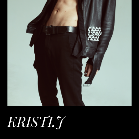
KRISTI.J