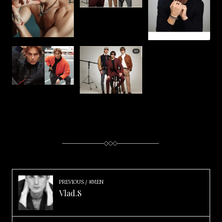
PREVIOUS
#MEN
Vlad.S