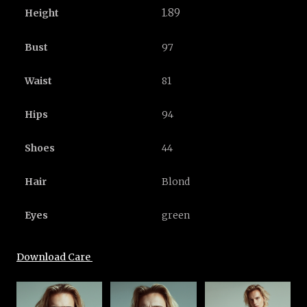
1.89
Height
Bust
97
Waist
81
Hips
94
Shoes
44
Hair
Blond
Eyes
green
Download Care